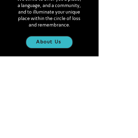
a language, and a community,
and to illuminate your unique
place within the circle of loss
and remembrance.
About Us