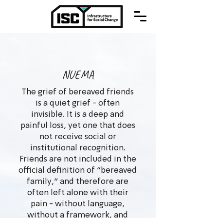
NUEMA
The grief of bereaved friends
is a quiet grief - often
invisible. It is a deep and
painful loss, yet one that does
not receive social or
institutional recognition.
Friends are not included in the
official definition of “bereaved
family,” and therefore are
often left alone with their
pain - without language,
without a framework, and