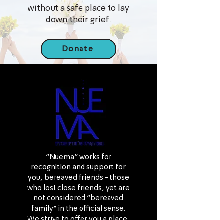
without a safe place to lay
down their grief.
Donate
“Nuema” works for
recognition and support for
you, bereaved friends - those
who lost close friends, yet are
not considered “bereaved
family” in the official sense.
We strive to offer you a place,