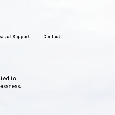
eas of Support
Contact
ated to
essness.