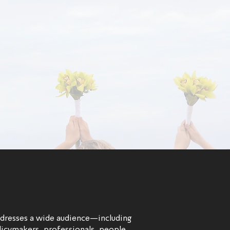
ddresses a wide audience—including