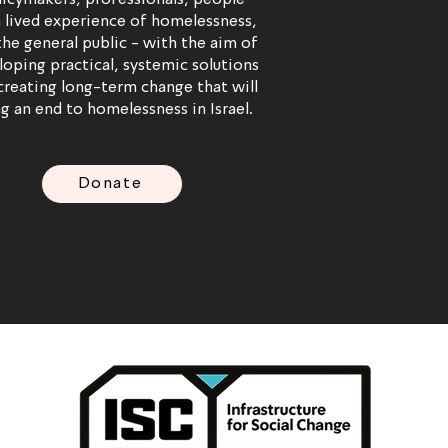
licymakers, professionals, people
 lived experience of homelessness,
the general public - with the aim of
loping practical, systemic solutions
creating long-term change that will
g an end to homelessness in Israel.
Donate