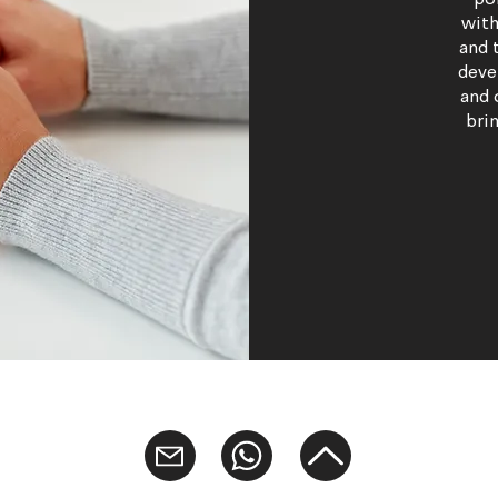
po
with
and 
deve
and 
brin