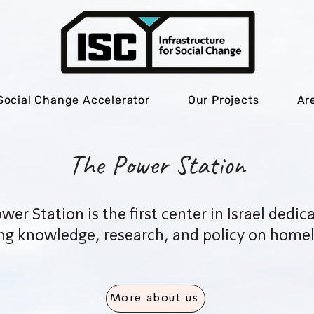
Social Change Accelerator
Our Projects
Ar
The Power Station
wer Station is the first center in Israel dedic
ng knowledge, research, and policy on homel
More about us