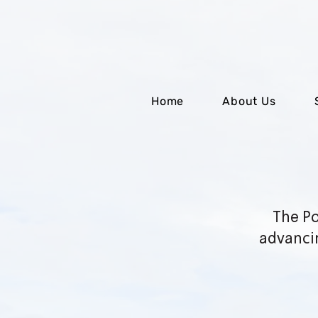
Home
About Us
The Po
advanci