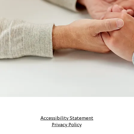
Accessibility Statement
Privacy Policy